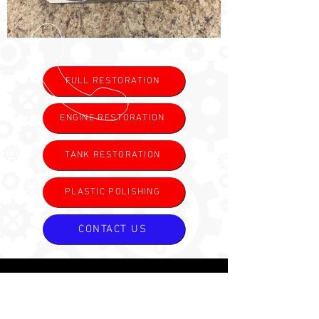
FULL RESTORATION
ENGINE RESTORATION
TANK RESTORATION
PLASTIC POLISHING
CONTACT US
CALL US
Tel:
(985) 325-6900