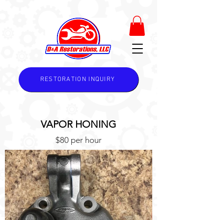
RESTORATION INQUIRY
VAPOR HONING
$80 per hour