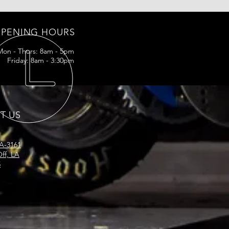
PENING HOURS
Mon - Thurs: 8am - 5pm
Friday: 8am - 3:30pm
IT US
LA-3161
ff, LA
5