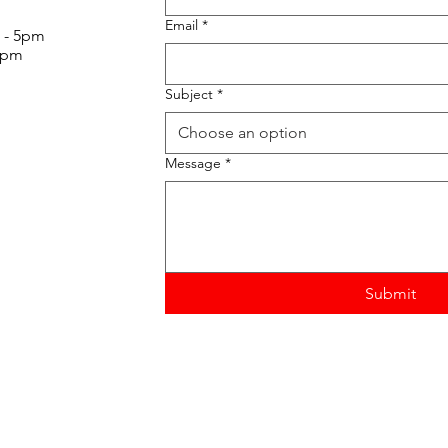
Email
*
 - 5pm
30pm
Subject
*
Choose an option
Message
*
Submit