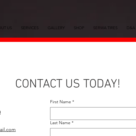
UT US
SERVICES
GALLERY
SHOP
SERWA TIRES
D&A 
CONTACT US TODAY!
First Name
*
0
Last Name
*
mail.com