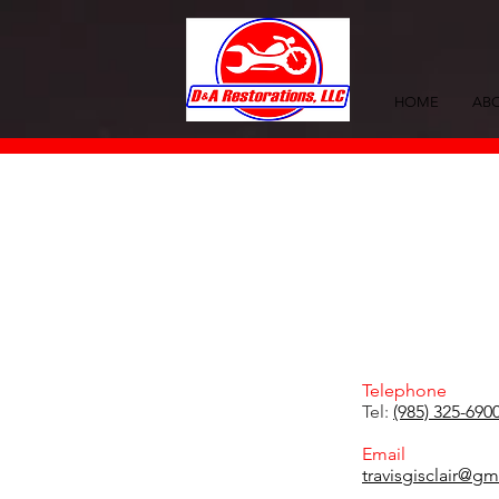
HOME
ABO
Telephone
Tel:
(985) 325-690
Email
travisgisclair@g