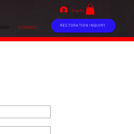
Log In
RESTORATION INQUIRY
EBAY
CONTACT