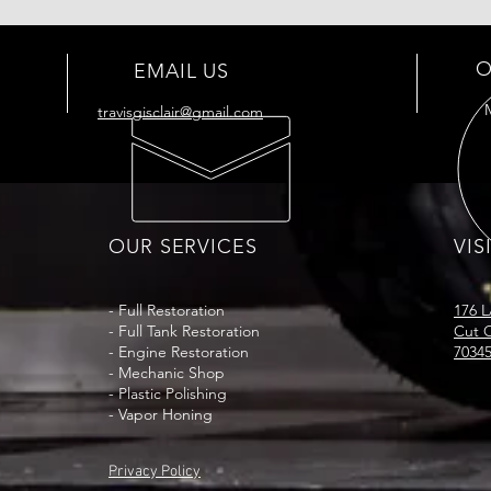
O
EMAIL US
travisgisclair@gmail.com
OUR SERVICES
VIS
- Full
Restoration
176 
- Full Tank
Restoration
Cut O
- Engine Restoration
7034
- Mechanic Shop
- Plastic Polishing
- Vapor Honing
Privacy Policy