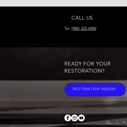
CALL US
Tel:
(985) 325-6900
READY FOR YOUR
RESTORATION?
RESTORATION INQUIRY