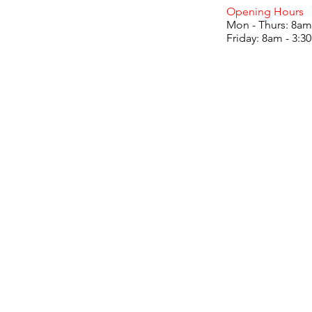
Opening Hours
Mon - Thurs: 8am
Friday: 8am - 3: