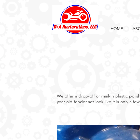
HOME
ABO
We offer a drop-off or mail-in plastic pol
year old fender set look like it is only a fe