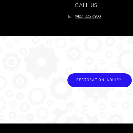
CALL US
Tel:
(985) 325-6900
READY FOR YOUR
RESTORATION?
RESTORATION INQUIRY