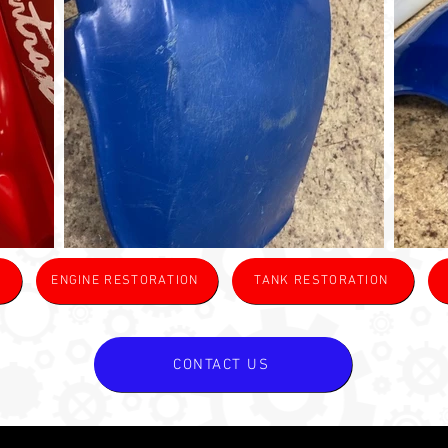
ENGINE RESTORATION
TANK RESTORATION
CONTACT US