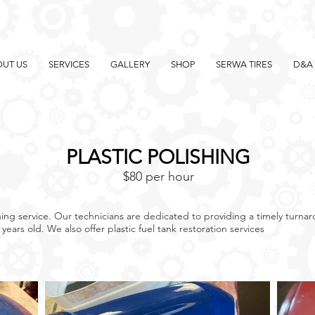
UT US
SERVICES
GALLERY
SHOP
SERWA TIRES
D&A 
PLASTIC POLISHING
$80 per hour
ishing service. Our technicians are dedicated to providing a timely turn
w years old. We also offer plastic fuel tank restoration services