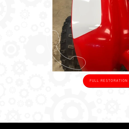
FULL RESTORATION