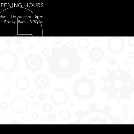
PENING HOURS
Mon - Thurs: 8am - 5pm
Friday: 8am - 3:30pm
IT US
LA-3161
ff, LA
5