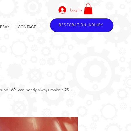
Log In
RESTORATION INQUIRY
EBAY
CONTACT
around. We can nearly always make a 25+