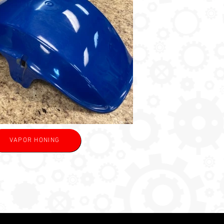
VAPOR HONING