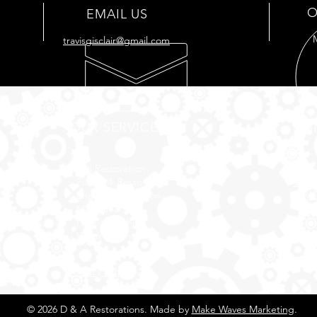
O
EMAIL US
travisgisclair@gmail.com
OUR SERVICES
VIS
- Full
Restoration
176 
- Full Tank
Restoration
Cut O
- Engine Restoration
7034
- Mechanic Shop
- Plastic Polishing
- Vapor Honing
Privacy Policy
© 2026 D & A Restorations. Made by
Make Waves Marketing
.