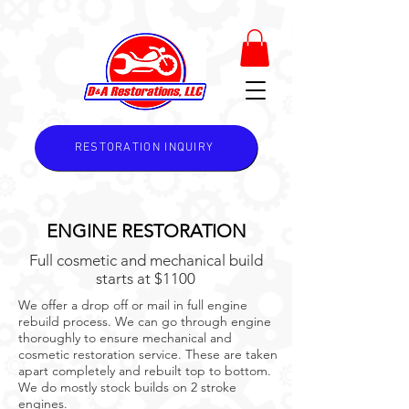
RESTORATION INQUIRY
ENGINE RESTORATION
Full cosmetic and mechanical build
starts at $1100
We offer a drop off or mail in full engine
rebuild process. We can go through engine
thoroughly to ensure mechanical and
cosmetic restoration service. These are taken
apart completely and rebuilt top to bottom.
We do mostly stock builds on 2 stroke
engines.