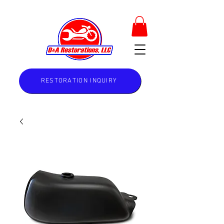
RESTORATION INQUIRY