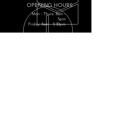
OPENING HOURS
Mon - Thurs: 8am -
5pm
Friday: 8am - 3:30pm
READY FOR YOUR
RESTORATION?
RESTORATION INQUIRY
OUR SERVICES
- Full
Restoration
- Full Tank
Restoration
- Engine Restoration
- Mechanic Shop
- Plastic Polishing
- Vapor Honing