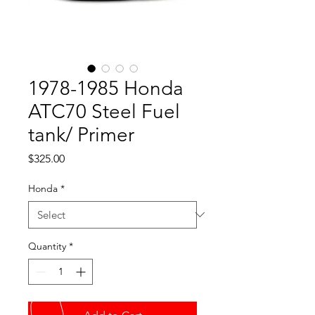
1978-1985 Honda
ATC70 Steel Fuel
tank/ Primer
Price
$325.00
Honda
*
Quantity
*