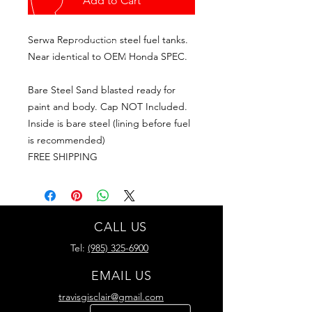
Add to Cart
Serwa Reproduction steel fuel tanks.
Near identical to OEM Honda SPEC.
Bare Steel Sand blasted ready for
paint and body. Cap NOT Included.
Inside is bare steel (lining before fuel
is recommended)
FREE SHIPPING
CALL US
Tel:
(985) 325-6900
EMAIL US
travisgisclair@gmail.com