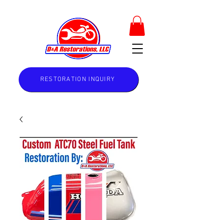
RESTORATION INQUIRY