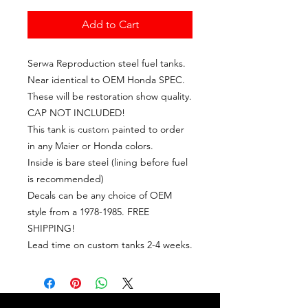
Add to Cart
Serwa Reproduction steel fuel tanks.
Near identical to OEM Honda SPEC.
These will be restoration show quality.
CAP NOT INCLUDED!
This tank is custom painted to order
in any Maier or Honda colors.
Inside is bare steel (lining before fuel
is recommended)
Decals can be any choice of OEM
style from a 1978-1985. FREE
SHIPPING!
Lead time on custom tanks 2-4 weeks.