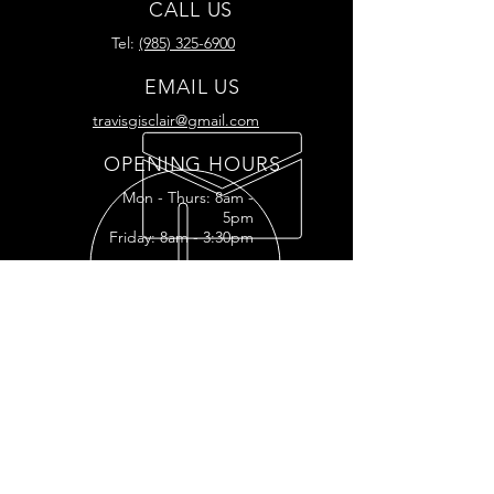
CALL US
Tel:
(985) 325-6900
EMAIL US
travisgisclair@gmail.com
OPENING HOURS
Mon - Thurs: 8am -
5pm
Friday: 8am - 3:30pm
READY FOR YOUR
RESTORATION?
RESTORATION INQUIRY
OUR SERVICES