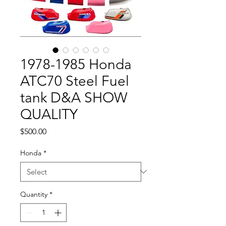
1978-1985 Honda
ATC70 Steel Fuel
tank D&A SHOW
QUALITY
Price
$500.00
Honda
*
Quantity
*