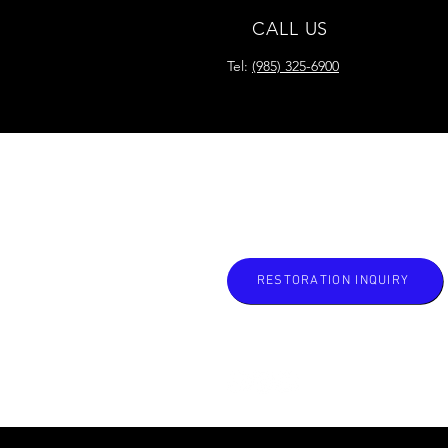
CALL US
Tel:
(985) 325-6900
READY FOR YOUR
RESTORATION?
RESTORATION INQUIRY