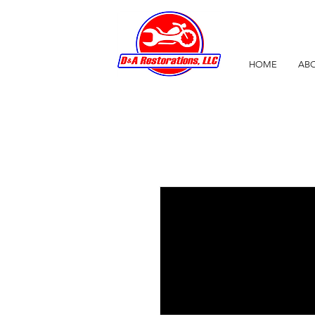
HOME
ABO