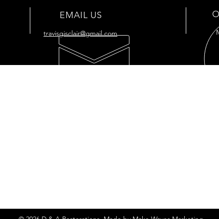
O
EMAIL US
travisgisclair@gmail.com
OUR SERVICES
VIS
- Full
Restoration
176 
- Full Tank
Restoration
Cut O
- Engine Restoration
7034
- Mechanic Shop
- Plastic Polishing
- Vapor Honing
Privacy Policy