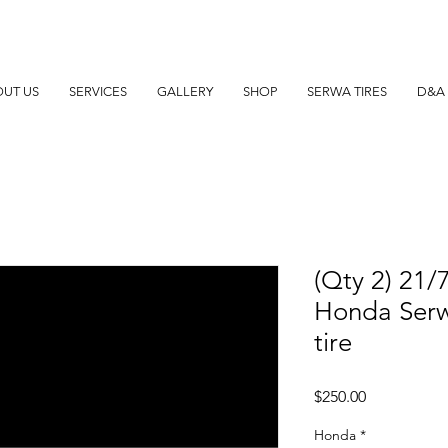
UT US
SERVICES
GALLERY
SHOP
SERWA TIRES
D&A 
(Qty 2) 21/
Honda Serw
tire
Price
$250.00
Honda
*