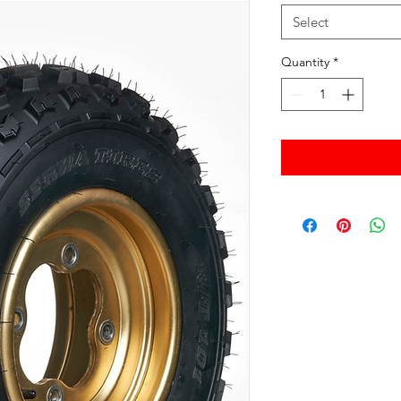
Select
Quantity
*