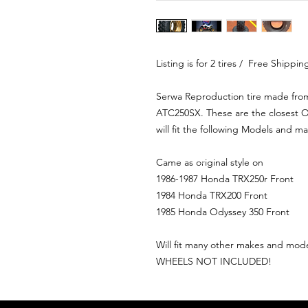
Listing is for 2 tires / Free Shippi
Serwa Reproduction tire made fro
ATC250SX. These are the closest O
will fit the following Models and m
Came as original style on
1986-1987 Honda TRX250r Front
1984 Honda TRX200 Front
1985 Honda Odyssey 350 Front
Will fit many other makes and model
WHEELS NOT INCLUDED!