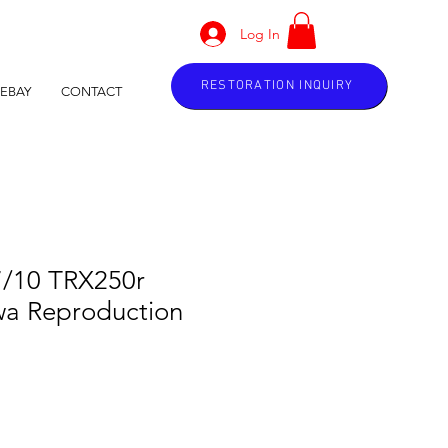
Log In
RESTORATION INQUIRY
EBAY
CONTACT
7/10 TRX250r
a Reproduction