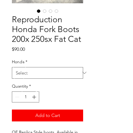
Reproduction
Honda Fork Boots
200x 250sx Fat Cat
Price
$90.00
Honda
*
Quantity
*
Add to Cart
OE Replica Style boots. Available in