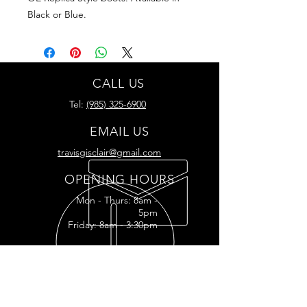
Black or Blue.
CALL US
Tel:
(985) 325-6900
EMAIL US
travisgisclair@gmail.com
OPENING HOURS
Mon - Thurs: 8am -
5pm
Friday: 8am - 3:30pm
READY FOR YOUR
RESTORATION?