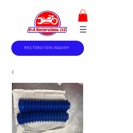
RESTORATION INQUIRY