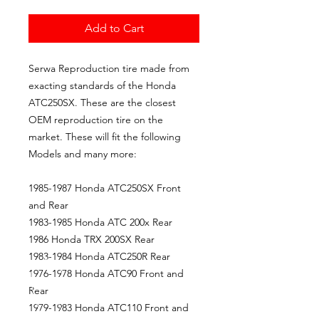
Add to Cart
Serwa Reproduction tire made from
exacting standards of the Honda
ATC250SX. These are the closest
OEM reproduction tire on the
market. These will fit the following
Models and many more:
1985-1987 Honda ATC250SX Front
and Rear
1983-1985 Honda ATC 200x Rear
1986 Honda TRX 200SX Rear
1983-1984 Honda ATC250R Rear
1976-1978 Honda ATC90 Front and
Rear
1979-1983 Honda ATC110 Front and