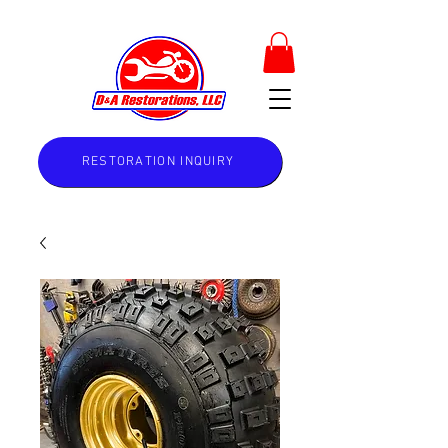
RESTORATION INQUIRY