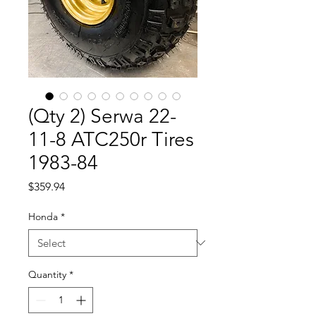
(Qty 2) Serwa 22-
11-8 ATC250r Tires
1983-84
Price
$359.94
Honda
*
Quantity
*