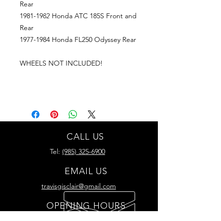
Rear
1981-1982 Honda ATC 185S Front and
Rear
1977-1984 Honda FL250 Odyssey Rear
WHEELS NOT INCLUDED!
CALL US
Tel:
(985) 325-6900
EMAIL US
travisgisclair@gmail.com
OPENING HOURS
Mon - Thurs: 8am -