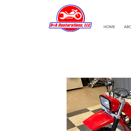
HOME
ABO