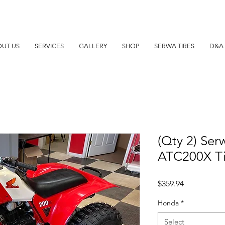
UT US
SERVICES
GALLERY
SHOP
SERWA TIRES
D&A 
(Qty 2) Ser
ATC200X Ti
Price
$359.94
Honda
*
Select