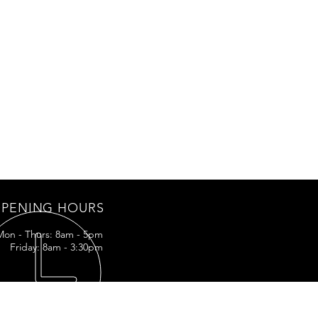
PENING HOURS
Mon - Thurs: 8am - 5pm
Friday: 8am - 3:30pm