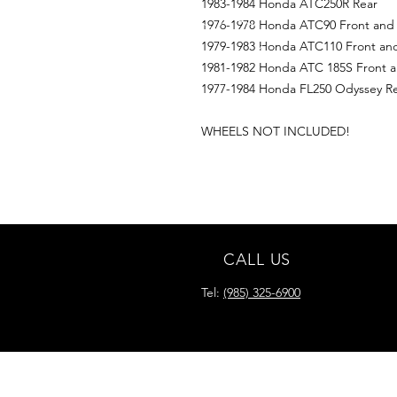
1983-1984 Honda ATC250R Rear
1976-1978 Honda ATC90 Front and
1979-1983 Honda ATC110 Front an
1981-1982 Honda ATC 185S Front a
1977-1984 Honda FL250 Odyssey R
WHEELS NOT INCLUDED!
CALL US
Tel:
(985) 325-6900