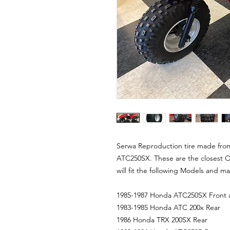
Serwa Reproduction tire made fro
ATC250SX. These are the closest O
will fit the following Models and m
1985-1987 Honda ATC250SX Front 
1983-1985 Honda ATC 200x Rear
1986 Honda TRX 200SX Rear