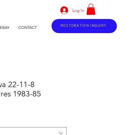
Log In
RESTORATION INQUIRY
EBAY
CONTACT
wa 22-11-8
res 1983-85