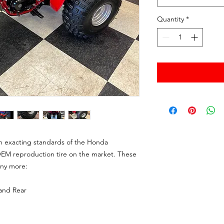
Quantity
*
m exacting standards of the Honda
EM reproduction tire on the market. These
any more:
and Rear