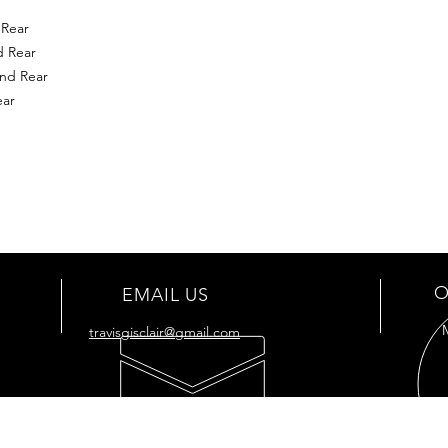
 Rear
d Rear
nd Rear
ear
O
EMAIL US
travisgisclair@gmail.com