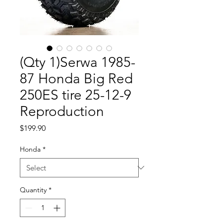
(Qty 1)Serwa 1985-
87 Honda Big Red
250ES tire 25-12-9
Reproduction
Price
$199.90
Honda
*
Quantity
*