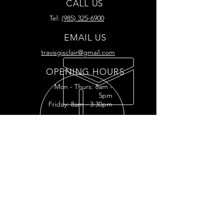
CALL US
Tel:
(985) 325-6900
EMAIL US
travisgisclair@gmail.com
OPENING HOURS
Mon - Thurs: 8am -
5pm
Friday: 8am - 3:30pm
READY FOR YOUR
RESTORATION?
RESTORATION INQUIRY
OUR SERVICES