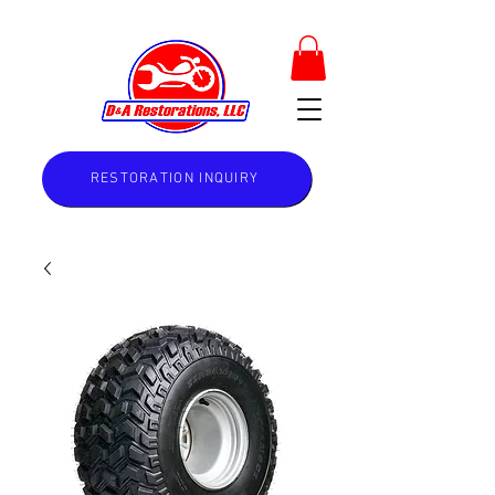
RESTORATION INQUIRY