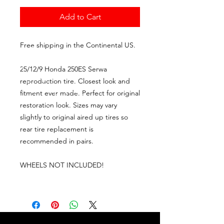
Add to Cart
Free shipping in the Continental US.
25/12/9 Honda 250ES Serwa
reproduction tire. Closest look and
fitment ever made. Perfect for original
restoration look. Sizes may vary
slightly to original aired up tires so
rear tire replacement is
recommended in pairs.
WHEELS NOT INCLUDED!