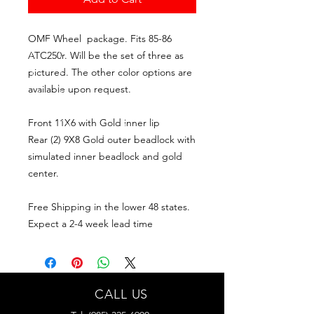
OMF Wheel package. Fits 85-86
ATC250r. Will be the set of three as
pictured. The other color options are
available upon request.
Front 11X6 with Gold inner lip
Rear (2) 9X8 Gold outer beadlock with
simulated inner beadlock and gold
center.
Free Shipping in the lower 48 states.
Expect a 2-4 week lead time
CALL US