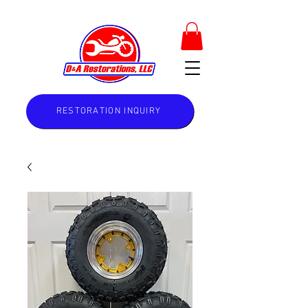
RESTORATION INQUIRY