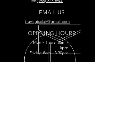
Tel:
(985) 325-6900
EMAIL US
travisgisclair@gmail.com
OPENING HOURS
Mon - Thurs: 8am -
5pm
Friday: 8am - 3:30pm
READY FOR YOUR
RESTORATION?
RESTORATION INQUIRY
OUR SERVICES
- Full
Restoration
- Full Tank
Restoration