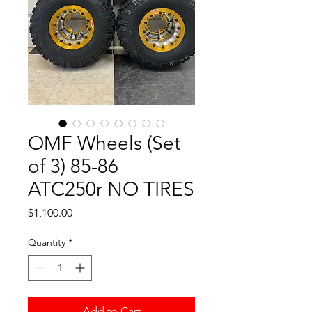
OMF Wheels (Set
of 3) 85-86
ATC250r NO TIRES
Price
$1,100.00
Quantity
*
Add to Cart