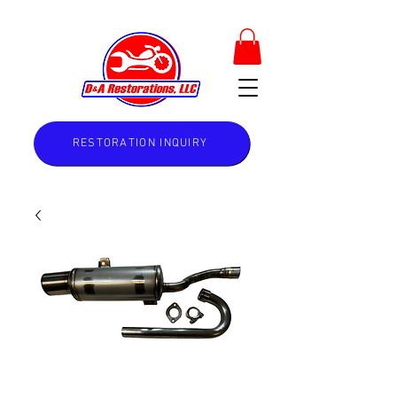
RESTORATION INQUIRY