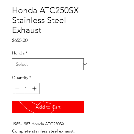
Honda ATC250SX
Stainless Steel
Exhaust
Price
$655.00
Honda
*
Quantity
*
Add to Cart
1985-1987 Honda ATC250SX
Complete stainless steel exhaust.