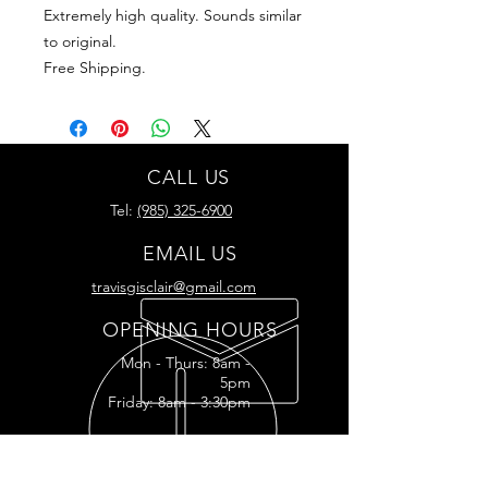
Extremely high quality. Sounds similar
to original.
Free Shipping.
CALL US
Tel:
(985) 325-6900
EMAIL US
travisgisclair@gmail.com
OPENING HOURS
Mon - Thurs: 8am -
5pm
Friday: 8am - 3:30pm