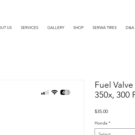
UT US
SERVICES
GALLERY
SHOP
SERWA TIRES
D&A 
Fuel Valve
350x, 300 
Price
$35.00
Honda
*
Select