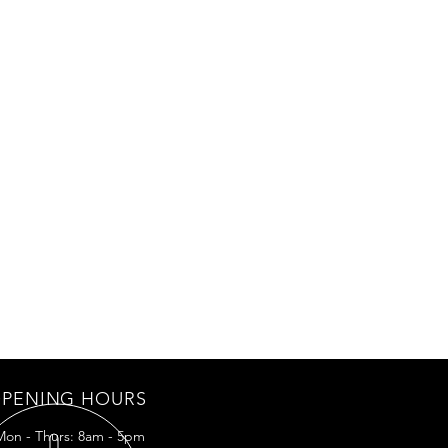
PENING HOURS
Mon - Thurs: 8am - 5pm