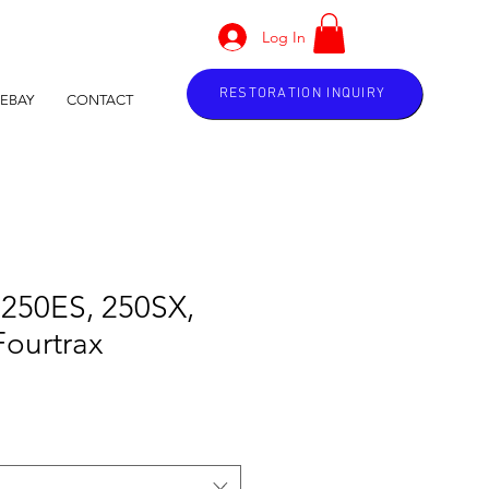
Log In
RESTORATION INQUIRY
EBAY
CONTACT
 250ES, 250SX,
Fourtrax