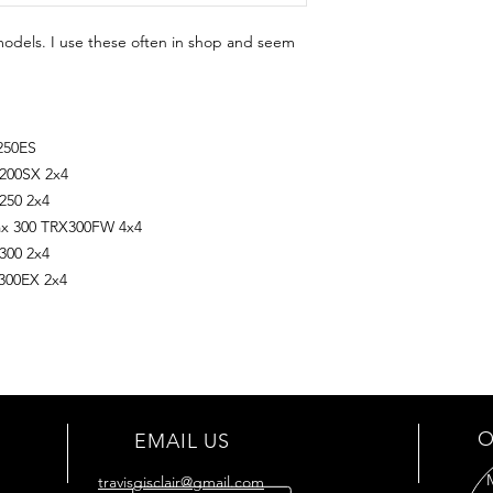
models. I use these often in shop and seem
250ES
200SX 2x4
250 2x4
ax 300 TRX300FW 4x4
300 2x4
300EX 2x4
O
EMAIL US
travisgisclair@gmail.com