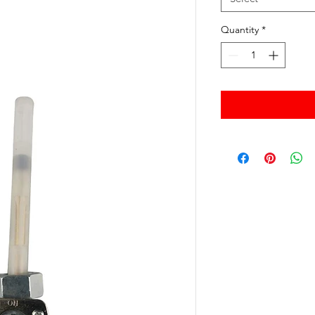
Quantity
*