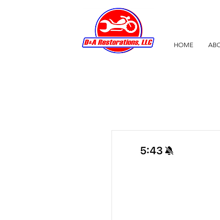
HOME
ABO