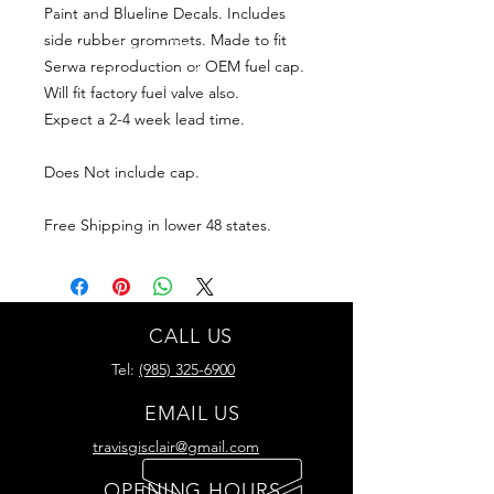
Paint and Blueline Decals. Includes
side rubber grommets. Made to fit
Serwa reproduction or OEM fuel cap.
Will fit factory fuel valve also.
Expect a 2-4 week lead time.
Does Not include cap.
Free Shipping in lower 48 states.
CALL US
Tel:
(985) 325-6900
EMAIL US
travisgisclair@gmail.com
OPENING HOURS