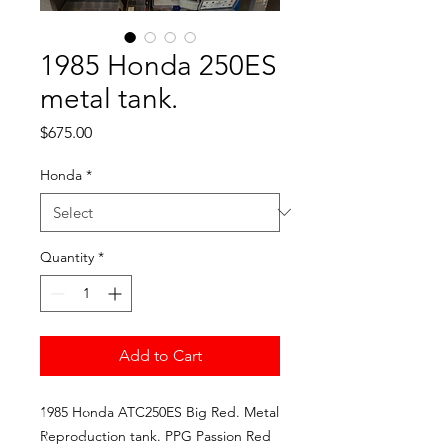
1985 Honda 250ES
metal tank.
Price
$675.00
Honda
*
Quantity
*
Add to Cart
1985 Honda ATC250ES Big Red. Metal
Reproduction tank. PPG Passion Red