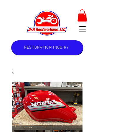
RESTORATION INQUIRY