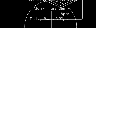
Mon - Thurs: 8am -
5pm
Friday: 8am - 3:30pm
READY FOR YOUR
RESTORATION?
RESTORATION INQUIRY
OUR SERVICES
- Full
Restoration
- Full Tank
Restoration
- Engine Restoration
- Mechanic Shop
- Plastic Polishing
- Vapor Honing