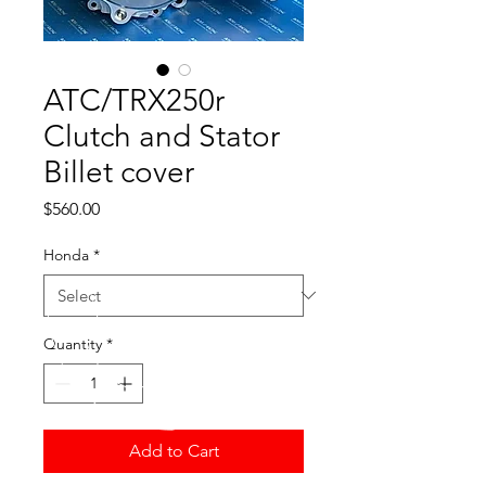
ATC/TRX250r
Clutch and Stator
Billet cover
Price
$560.00
Honda
*
Quantity
*
Add to Cart