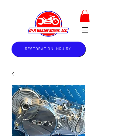
RESTORATION INQUIRY