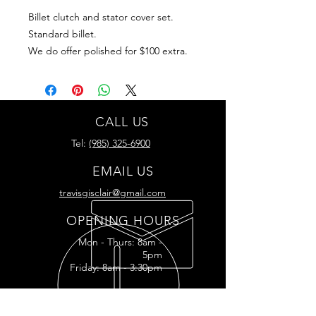
Billet clutch and stator cover set.
Standard billet.
We do offer polished for $100 extra.
CALL US
Tel:
(985) 325-6900
EMAIL US
travisgisclair@gmail.com
OPENING HOURS
Mon - Thurs: 8am -
5pm
Friday: 8am - 3:30pm