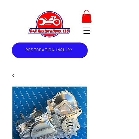
RESTORATION INQUIRY