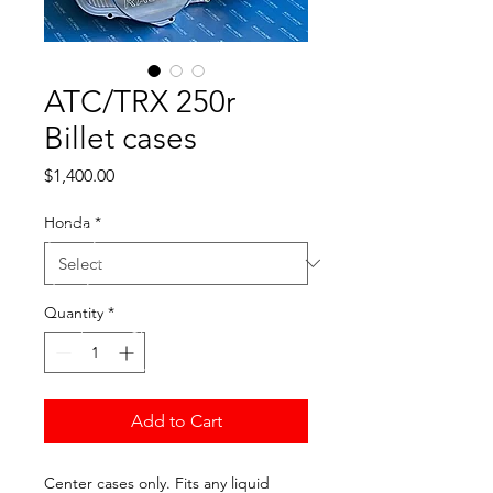
ATC/TRX 250r
Billet cases
Price
$1,400.00
Honda
*
Quantity
*
Add to Cart
Center cases only. Fits any liquid