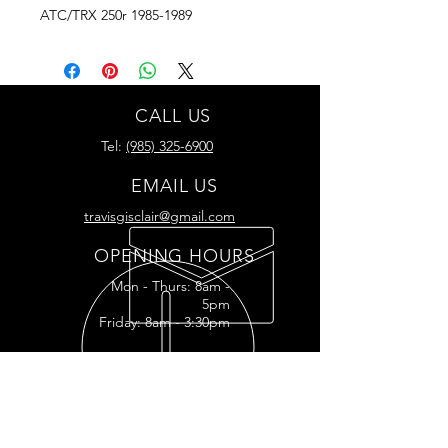
ATC/TRX 250r 1985-1989
CALL US
Tel:
(985) 325-6900
EMAIL US
travisgisclair@gmail.com
OPENING HOURS
Mon - Thurs: 8am -
5pm
Friday: 8am - 3:30pm
READY FOR YOUR
RESTORATION?