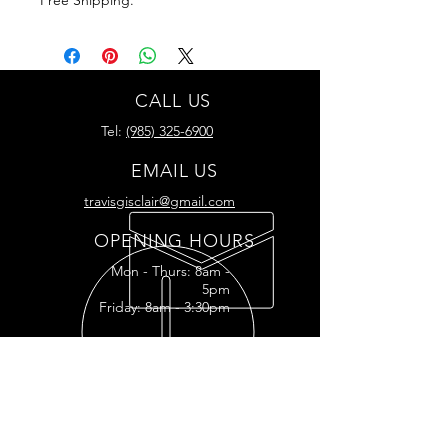
CALL US
Tel:
(985) 325-6900
EMAIL US
travisgisclair@gmail.com
OPENING HOURS
Mon - Thurs: 8am -
5pm
Friday: 8am - 3:30pm
READY FOR YOUR
RESTORATION?