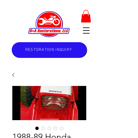
RESTORATION INQUIRY
1988-89 Honda