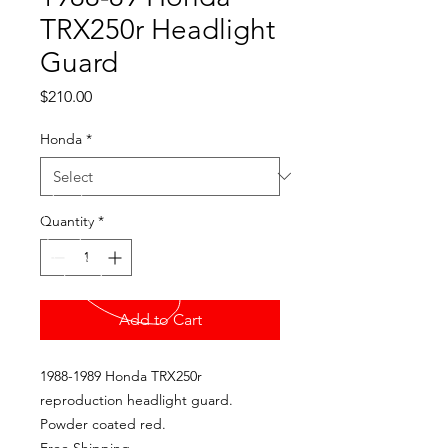
TRX250r Headlight
Guard
Price
$210.00
Honda
*
Quantity
*
Add to Cart
1988-1989 Honda TRX250r
reproduction headlight guard.
Powder coated red.
Free Shipping.