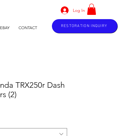
Log In
RESTORATION INQUIRY
EBAY
CONTACT
nda TRX250r Dash
s (2)