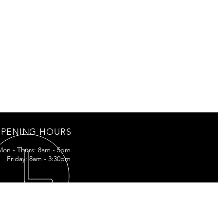
PENING HOURS
Mon - Thurs: 8am - 5pm
Friday: 8am - 3:30pm
IT US