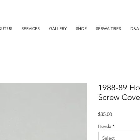
UT US
SERVICES
GALLERY
SHOP
SERWA TIRES
D&A 
1988-89 Ho
Screw Cover
Price
$35.00
Honda
*
Select