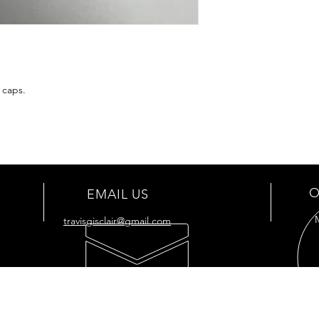
 caps.
O
EMAIL US
travisgisclair@gmail.com
OUR SERVICES
VIS