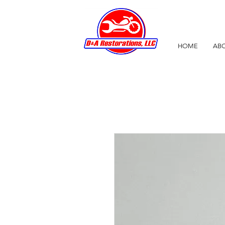
HOME
ABO