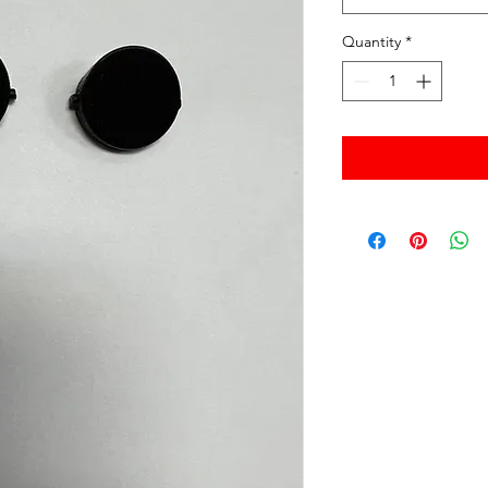
Quantity
*