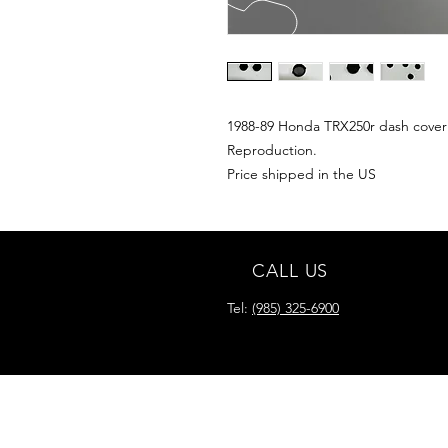
1988-89 Honda TRX250r dash cover
Reproduction.
Price shipped in the US
CALL US
Tel:
(985) 325-6900
READY FOR YOUR