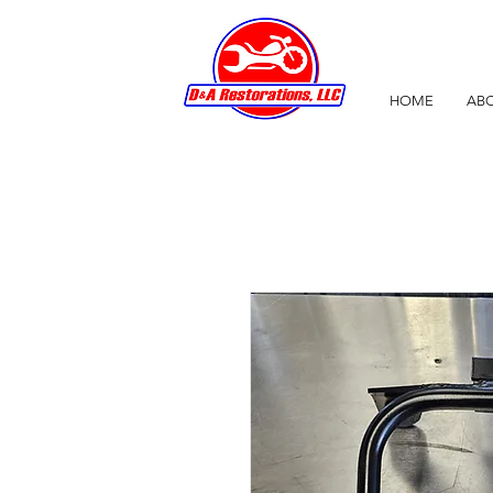
HOME
ABO