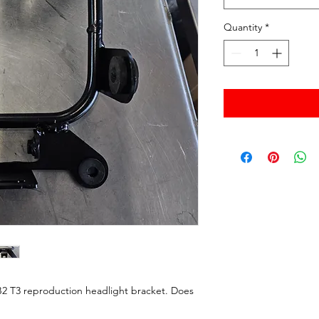
Quantity
*
B2 T3 reproduction headlight bracket. Does