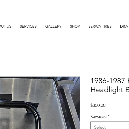
UT US
SERVICES
GALLERY
SHOP
SERWA TIRES
D&A 
1986-1987 
Headlight 
Price
$350.00
Kawasaki
*
Select