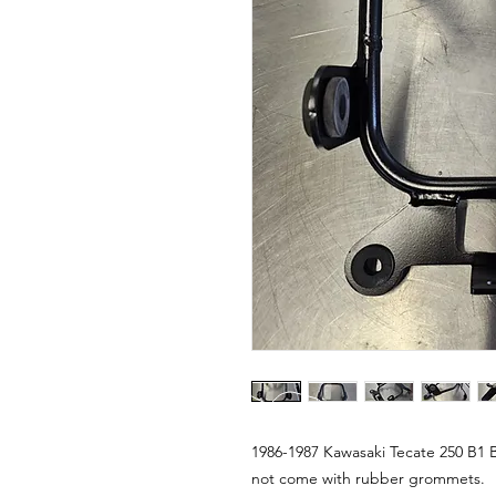
1986-1987 Kawasaki Tecate 250 B1 
not come with rubber grommets.