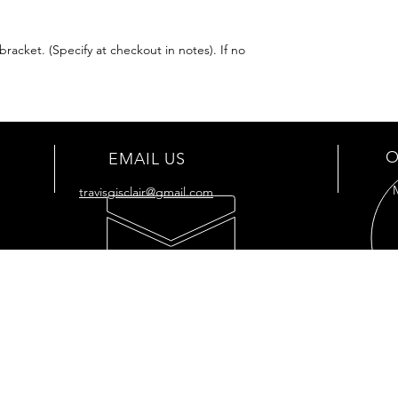
racket. (Specify at checkout in notes). If no
O
EMAIL US
travisgisclair@gmail.com
OUR SERVICES
VIS
- Full
Restoration
176 
- Full Tank
Restoration
Cut O
- Engine Restoration
7034