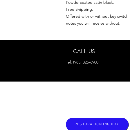
Powdercoated satin black.
Free Shipping.
Offered with or without key switch b
notes you will receive without.
CALL US
Tel:
(985) 325-6900
READY FOR YOUR
RESTORATION?
RESTORATION INQUIRY