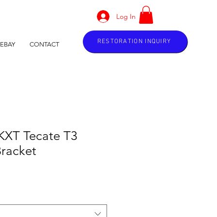
Log In
RESTORATION INQUIRY
EBAY
CONTACT
KXT Tecate T3
Bracket