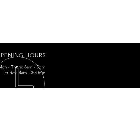
PENING HOURS
Mon - Thurs: 8am - 5pm
Friday: 8am - 3:30pm
IT US
LA-3161
ff, LA
5