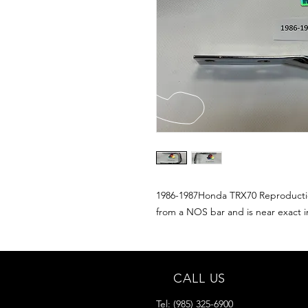
1986-1987Honda TRX70 Reproduction
from a NOS bar and is near exact in
CALL US
Tel:
(985) 325-6900