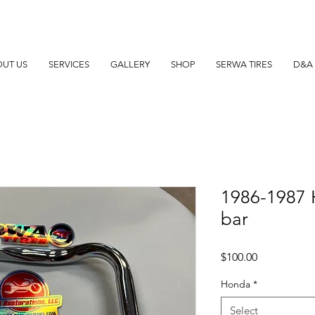
UT US
SERVICES
GALLERY
SHOP
SERWA TIRES
D&A 
1986-1987
bar
Price
$100.00
Honda
*
Select