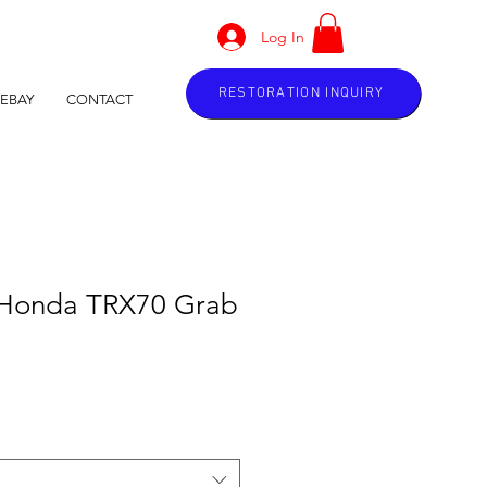
Log In
RESTORATION INQUIRY
EBAY
CONTACT
 Honda TRX70 Grab