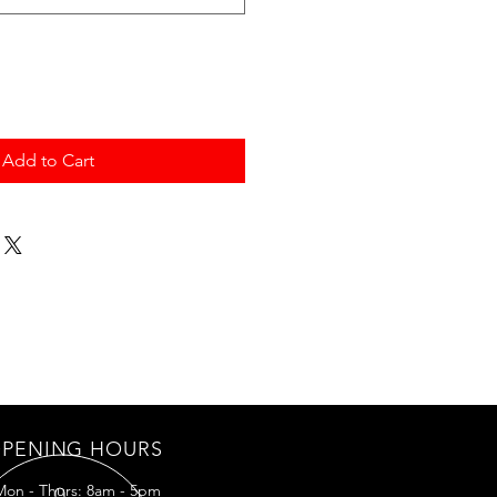
Add to Cart
PENING HOURS
Mon - Thurs: 8am - 5pm