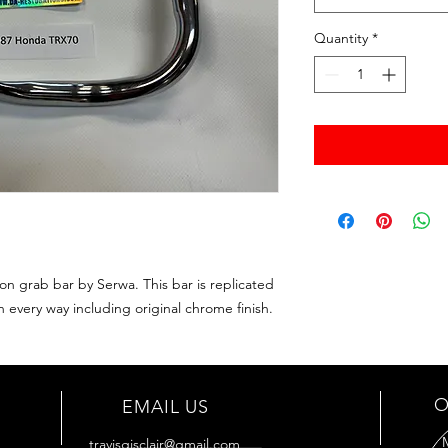
Quantity
*
 grab bar by Serwa. This bar is replicated
 every way including original chrome finish.
O
EMAIL US
travisgisclair@gmail.com