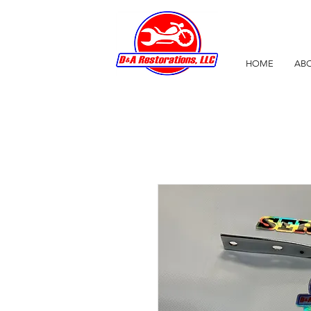
HOME
ABO