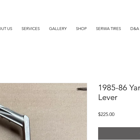
UT US
SERVICES
GALLERY
SHOP
SERWA TIRES
D&A 
1985-86 Yam
Lever
Price
$225.00