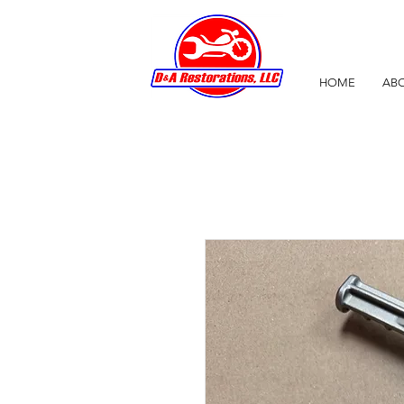
HOME
ABO