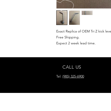
Exact Replica of OEM Tri Z kick leve
Free Shipping.
Expect 2 week lead time.
CALL US
Tel:
(985) 325-6900
READY FOR YOUR