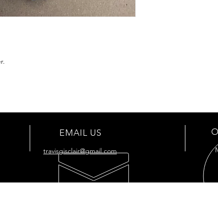
r.
O
EMAIL US
travisgisclair@gmail.com
OUR SERVICES
VIS