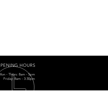
PENING HOURS
Mon - Thurs: 8am - 5pm
Friday: 8am - 3:30pm
IT US