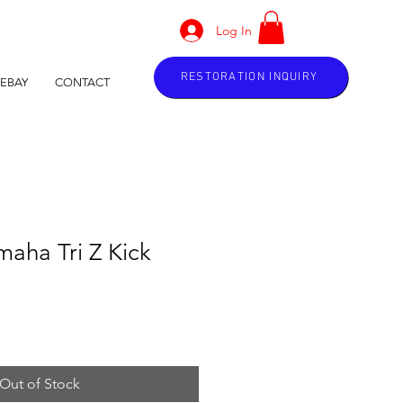
Log In
RESTORATION INQUIRY
EBAY
CONTACT
aha Tri Z Kick
Out of Stock