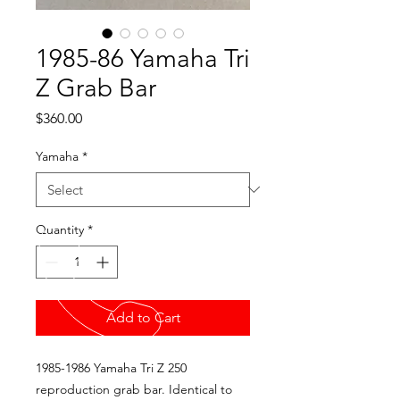
1985-86 Yamaha Tri
Z Grab Bar
Price
$360.00
Yamaha
*
Quantity
*
Add to Cart
1985-1986 Yamaha Tri Z 250
reproduction grab bar. Identical to