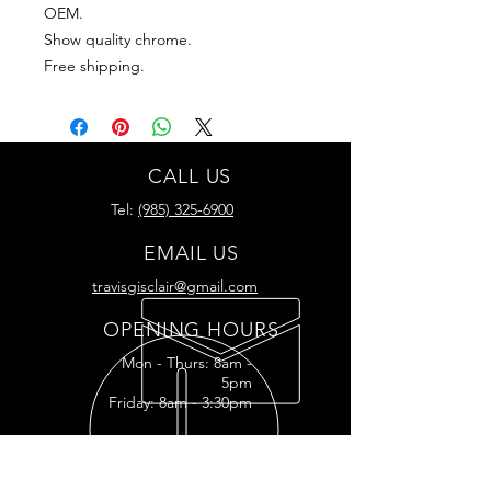
OEM.
Show quality chrome.
Free shipping.
CALL US
Tel:
(985) 325-6900
EMAIL US
travisgisclair@gmail.com
OPENING HOURS
Mon - Thurs: 8am -
5pm
Friday: 8am - 3:30pm
READY FOR YOUR