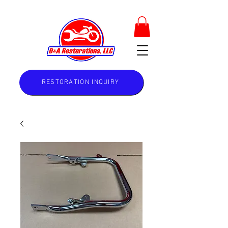
RESTORATION INQUIRY