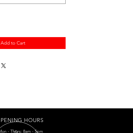
Add to Cart
PENING HOURS
Mon - Thurs: 8am - 5pm