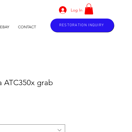
Log In
RESTORATION INQUIRY
EBAY
CONTACT
a ATC350x grab