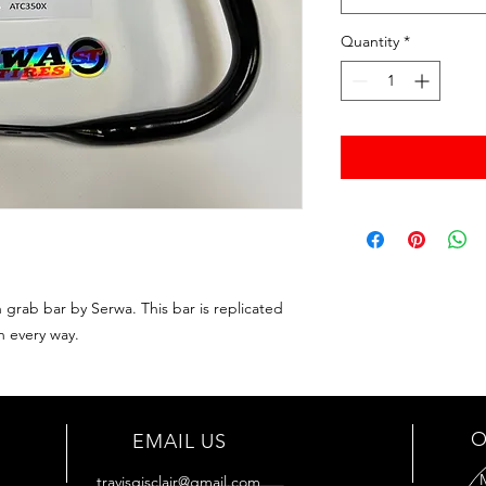
Quantity
*
rab bar by Serwa. This bar is replicated
n every way.
O
EMAIL US
travisgisclair@gmail.com