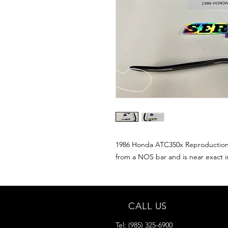
1986 Honda ATC350x Reproduction g
from a NOS bar and is near exact i
CALL US
Tel:
(985) 325-6900