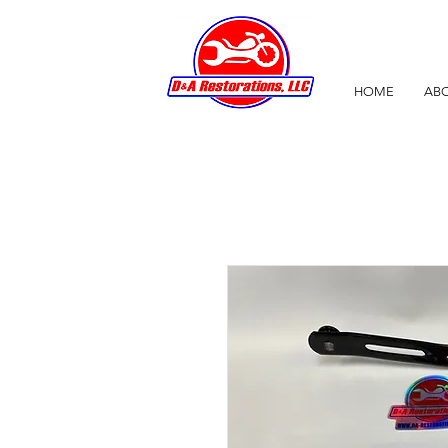
HOME
ABO