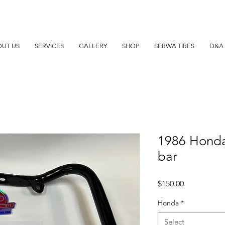
UT US
SERVICES
GALLERY
SHOP
SERWA TIRES
D&A 
1986 Hond
bar
Price
$150.00
Honda
*
Select