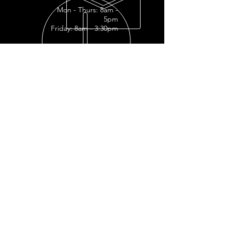
Mon - Thurs: 8am -
5pm
Friday: 8am - 3:30pm
READY FOR YOUR
RESTORATION?
RESTORATION INQUIRY
OUR SERVICES
- Full
Restoration
- Full Tank
Restoration
- Engine Restoration
- Mechanic Shop
- Plastic Polishing
- Vapor Honing