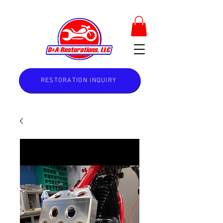
RESTORATION INQUIRY