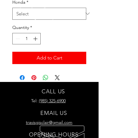
Honda
*
Quantity
*
Add to Cart
CALL US
Tel:
(985) 325-6900
EMAIL US
travisgisclair@gmail.com
OPENING HOURS