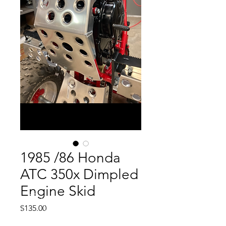
1985 /86 Honda
ATC 350x Dimpled
Engine Skid
Price
$135.00