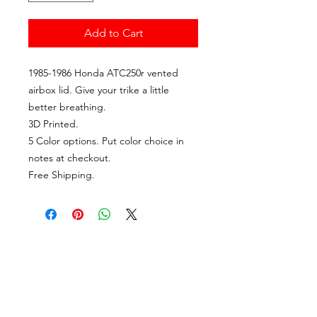
Add to Cart
1985-1986 Honda ATC250r vented
airbox lid. Give your trike a little
better breathing.
3D Printed.
5 Color options. Put color choice in
notes at checkout.
Free Shipping.
CALL US
Tel:
(985) 325-6900
EMAIL US
travisgisclair@gmail.com