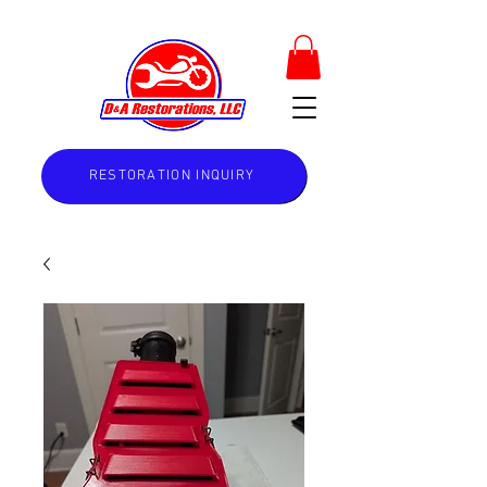
RESTORATION INQUIRY