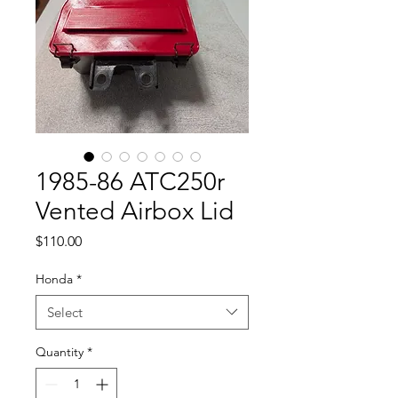
1985-86 ATC250r
Vented Airbox Lid
Price
$110.00
Honda
*
Select
Quantity
*