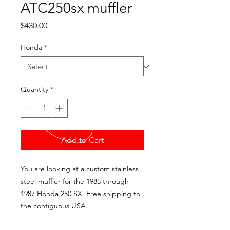
ATC250sx muffler
Price
$430.00
Honda
*
Quantity
*
Add to Cart
You are looking at a custom stainless
steel muffler for the 1985 through
1987 Honda 250 SX. Free shipping to
the contiguous USA.