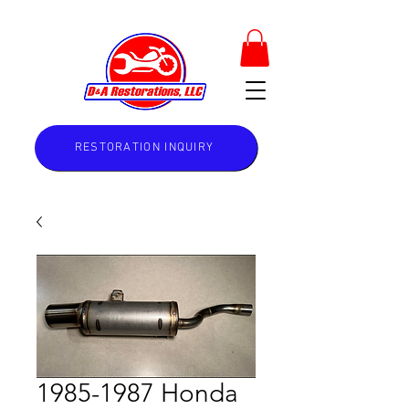
RESTORATION INQUIRY
1985-1987 Honda