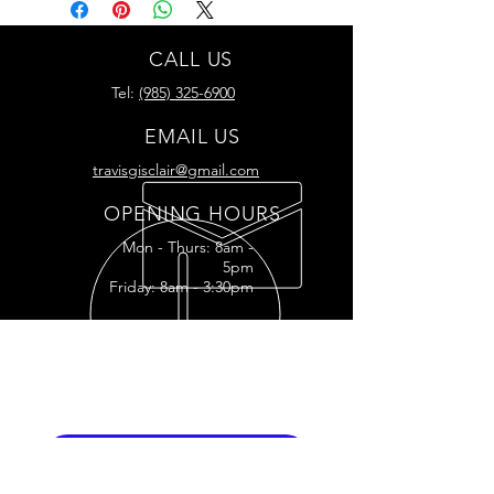
CALL US
Tel:
(985) 325-6900
EMAIL US
travisgisclair@gmail.com
OPENING HOURS
Mon - Thurs: 8am -
5pm
Friday: 8am - 3:30pm
READY FOR YOUR
RESTORATION?
RESTORATION INQUIRY