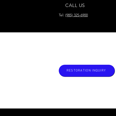
CALL US
Tel:
(985) 325-6900
READY FOR YOUR
RESTORATION?
RESTORATION INQUIRY