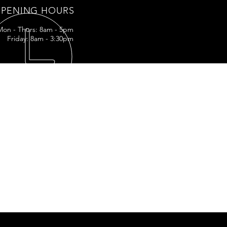
PENING HOURS
Mon - Thurs: 8am - 5pm
Friday: 8am - 3:30pm
IT US
LA-3161
ff, LA
5