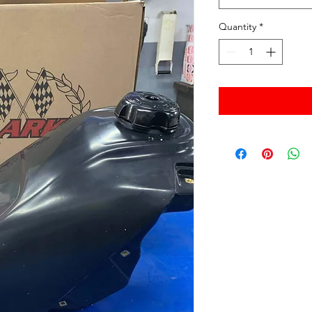
Quantity
*