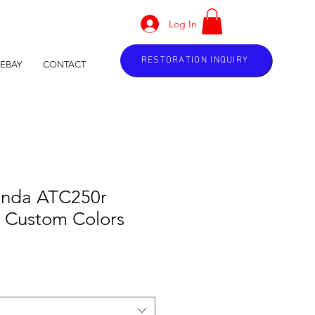
Log In
RESTORATION INQUIRY
EBAY
CONTACT
onda ATC250r
k Custom Colors