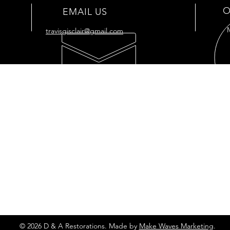
O
EMAIL US
travisgisclair@gmail.com
OUR SERVICES
VIS
- Full
Restoration
176 
- Full Tank
Restoration
Cut O
- Engine Restoration
7034
- Mechanic Shop
- Plastic Polishing
- Vapor Honing
Privacy Policy
© 2026 D & A Restorations. Made by
Make Waves Marketing
.