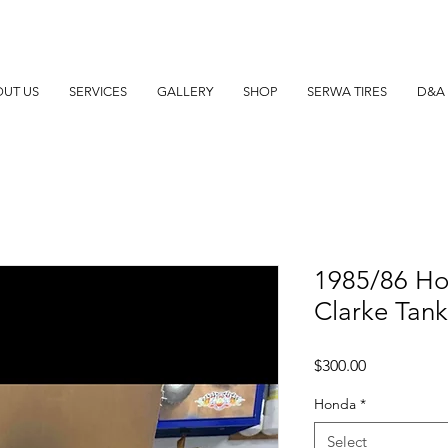
UT US
SERVICES
GALLERY
SHOP
SERWA TIRES
D&A 
1985/86 H
Clarke Tan
Price
$300.00
Honda
*
Select