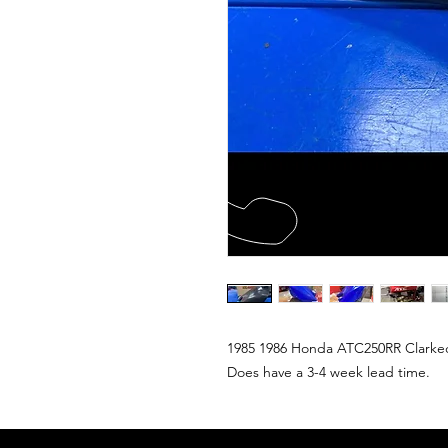
1985 1986 Honda ATC250RR Clarkecus
Does have a 3-4 week lead time.  