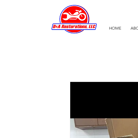
HOME
ABO