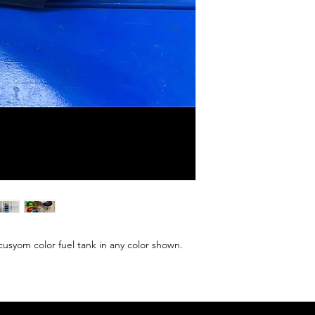
yom color fuel tank in any color shown. 