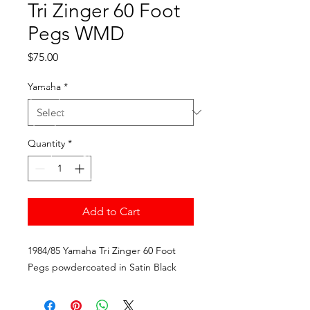
Tri Zinger 60 Foot
Pegs WMD
Price
$75.00
Yamaha
*
Quantity
*
Add to Cart
1984/85 Yamaha Tri Zinger 60 Foot 
Pegs powdercoated in Satin Black