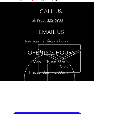
CALL US
Tel:
(985) 325-6900
EMAIL US
travisgisclair@gmail.com
OPENING HOURS
Mon - Thurs: 8am -
5pm
Friday: 8am - 3:30pm
READY FOR YOUR
RESTORATION?
RESTORATION INQUIRY