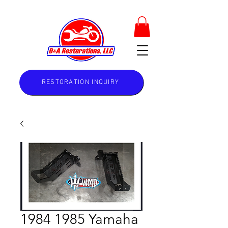
RESTORATION INQUIRY
1984 1985 Yamaha