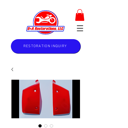
RESTORATION INQUIRY