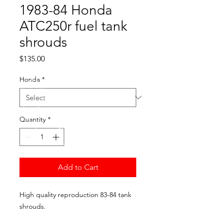
1983-84 Honda
ATC250r fuel tank
shrouds
Price
$135.00
Honda
*
Quantity
*
Add to Cart
High quality reproduction 83-84 tank
shrouds.