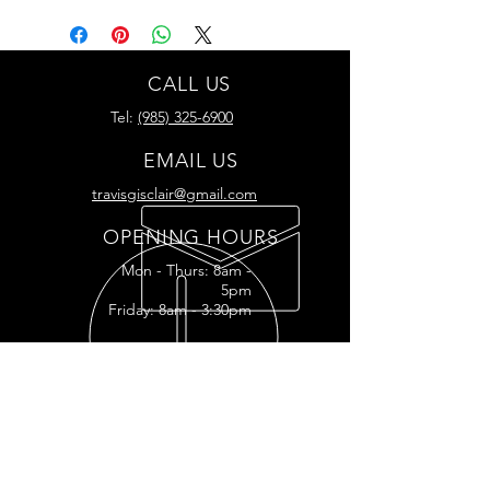
CALL US
Tel:
(985) 325-6900
EMAIL US
travisgisclair@gmail.com
OPENING HOURS
Mon - Thurs: 8am -
5pm
Friday: 8am - 3:30pm
READY FOR YOUR
RESTORATION?
RESTORATION INQUIRY