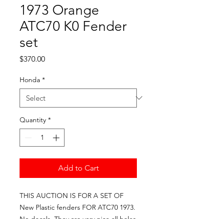
1973 Orange
ATC70 K0 Fender
set
Price
$370.00
Honda
*
Quantity
*
Add to Cart
THIS AUCTION IS FOR A SET OF 
New Plastic fenders FOR ATC70 1973. 
No decals. They are very nice all holes 