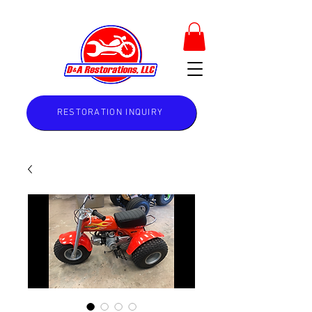
RESTORATION INQUIRY