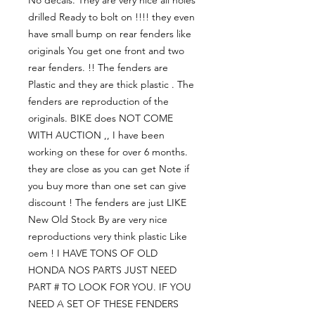
drilled Ready to bolt on !!!! they even 
have small bump on rear fenders like 
originals You get one front and two 
rear fenders. !! The fenders are 
Plastic and they are thick plastic . The 
fenders are reproduction of the 
originals. BIKE does NOT COME 
WITH AUCTION ,, I have been 
working on these for over 6 months. 
they are close as you can get Note if 
you buy more than one set can give 
discount ! The fenders are just LIKE 
New Old Stock By are very nice 
reproductions very think plastic Like 
oem ! I HAVE TONS OF OLD 
HONDA NOS PARTS JUST NEED 
PART # TO LOOK FOR YOU. IF YOU 
NEED A SET OF THESE FENDERS 