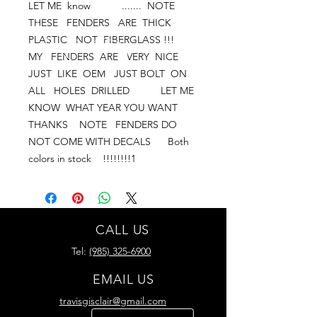
LET ME  know           .......  NOTE   
THESE   FENDERS   ARE  THICK 
PLASTIC   NOT  FIBERGLASS !!!        
MY   FENDERS  ARE   VERY  NICE   
JUST  LIKE  OEM   JUST BOLT  ON   
ALL   HOLES  DRILLED           LET ME  
KNOW  WHAT YEAR YOU WANT         
THANKS    NOTE   FENDERS DO 
NOT COME WITH DECALS      Both 
colors in stock    !!!!!!!!1
CALL US
Tel:
(985) 325-6900
EMAIL US
travisgisclair@gmail.com